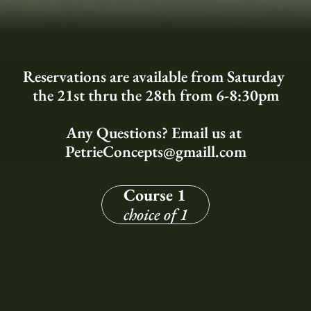
Reservations are available from Saturday 
the 21st thru the 28th from 6-8:30pm
Any Questions? Email us at 
PetrieConcepts@gmaill.com
Course 1
choice of 1
Grilled Pear Salad
- Gorgonzola - Carrot - Spiced Walnuts - 
Champagne Vinaigrette -
Creamy Asparagus Arancini