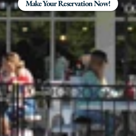
Make Your Reservation Now!