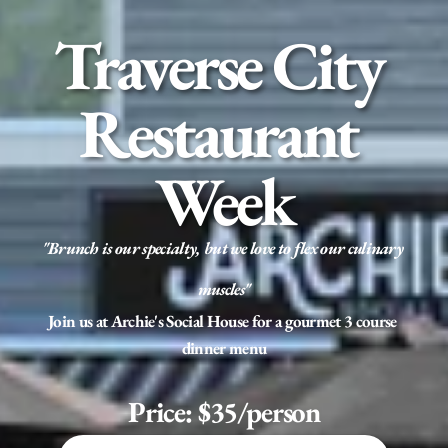
Traverse City 
Restaurant 
Week
"Brunch is our specialty, but we love to flex our culinary 
muscles"
Join us at Archie's Social House for a gourmet 3 course 
dinner menu
Price: $35/person