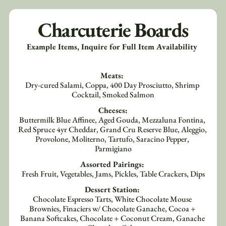
Charcuterie Boards
Example Items, Inquire for Full Item Availability 
Meats: 
Dry-cured Salami, Coppa, 400 Day Prosciutto, Shrimp 
Cocktail, Smoked Salmon
Cheeses:
Buttermilk Blue Affinee, Aged Gouda, Mezzaluna Fontina, 
Red Spruce 4yr Cheddar, Grand Cru Reserve Blue, Aleggio, 
Provolone, Moliterno, Tartufo, Saracino Pepper, 
Parmigiano
Assorted Pairings: 
Fresh Fruit, Vegetables, Jams, Pickles, Table Crackers, Dips
Dessert Station: 
Chocolate Espresso Tarts, White Chocolate Mouse 
Brownies, Finaciers w/ Chocolate Ganache, Cocoa + 
Banana Softcakes, Chocolate + Coconut Cream, Ganache 