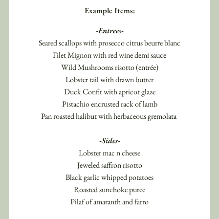
Example Items:
-Entrees-
Seared scallops with prosecco citrus beurre blanc
Filet Mignon with red wine demi sauce
Wild Mushrooms risotto (entrée)
Lobster tail with drawn butter
Duck Confit with apricot glaze
Pistachio encrusted rack of lamb
Pan roasted halibut with herbaceous gremolata 
-Sides-
Lobster mac n cheese
Jeweled saffron risotto
Black garlic whipped potatoes
Roasted sunchoke puree
Pilaf of amaranth and farro