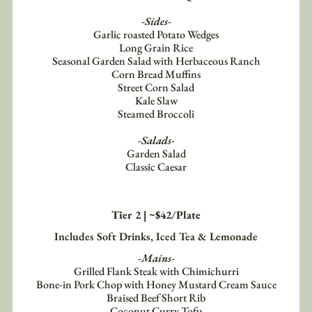
-Sides-
Garlic roasted Potato Wedges
Long Grain Rice
Seasonal Garden Salad with Herbaceous Ranch
Corn Bread Muffins
Street Corn Salad
Kale Slaw
Steamed Broccoli
-Salads-
Garden Salad
Classic Caesar
Tier 2 | ~$42/Plate
Includes Soft Drinks, Iced Tea & Lemonade
-Mains-
Grilled Flank Steak with Chimichurri
Bone-in Pork Chop with Honey Mustard Cream Sauce
Braised Beef Short Rib
Coconut Curry Tofu