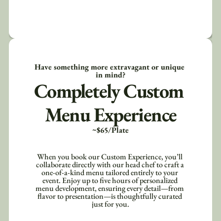
Have something more extravagant or unique 
in mind?
Completely Custom 
Menu Experience
~$65/Plate
When you book our Custom Experience, you’ll 
collaborate directly with our head chef to craft a 
one-of-a-kind menu tailored entirely to your 
event. Enjoy up to five hours of personalized 
menu development, ensuring every detail—from 
flavor to presentation—is thoughtfully curated 
just for you.