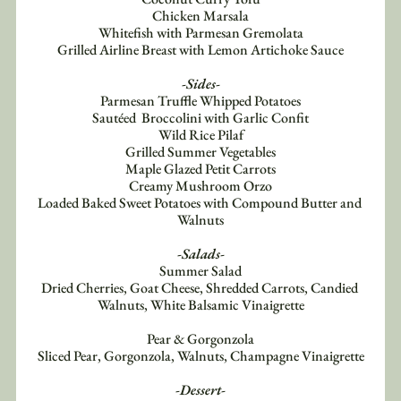
Chicken Marsala
Whitefish with Parmesan Gremolata
Grilled Airline Breast with Lemon Artichoke Sauce
-Sides-
Parmesan Truffle Whipped Potatoes
Sautéed  Broccolini with Garlic Confit
Wild Rice Pilaf
Grilled Summer Vegetables
Maple Glazed Petit Carrots
Creamy Mushroom Orzo
Loaded Baked Sweet Potatoes with Compound Butter and 
Walnuts
-Salads-
Summer Salad
Dried Cherries, Goat Cheese, Shredded Carrots, Candied 
Walnuts, White Balsamic Vinaigrette
Pear & Gorgonzola
Sliced Pear, Gorgonzola, Walnuts, Champagne Vinaigrette
-Dessert-