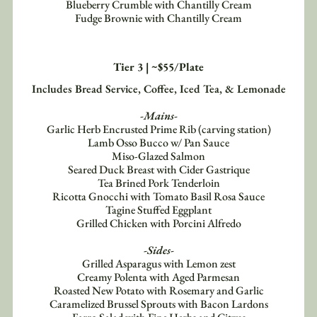
Blueberry Crumble with Chantilly Cream
Fudge Brownie with Chantilly Cream
Tier 3 | ~$55/Plate
Includes Bread Service, Coffee, Iced Tea, & Lemonade
-Mains-
Garlic Herb Encrusted Prime Rib (carving station)
Lamb Osso Bucco w/ Pan Sauce
Miso-Glazed Salmon
Seared Duck Breast with Cider Gastrique
Tea Brined Pork Tenderloin
Ricotta Gnocchi with Tomato Basil Rosa Sauce
Tagine Stuffed Eggplant
Grilled Chicken with Porcini Alfredo
-Sides-
Grilled Asparagus with Lemon zest
Creamy Polenta with Aged Parmesan
Roasted New Potato with Rosemary and Garlic
Caramelized Brussel Sprouts with Bacon Lardons