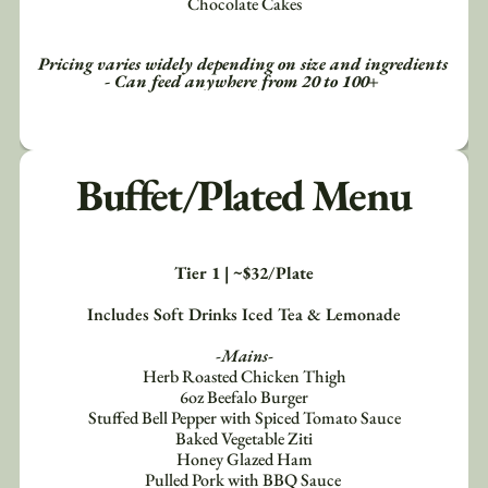
Chocolate Cakes
Pricing varies widely depending on size and ingredients 
- Can feed anywhere from 20 to 100+ 
Buffet/Plated Menu
Tier 1 | ~$32/Plate
Includes Soft Drinks Iced Tea & Lemonade
-Mains-
Herb Roasted Chicken Thigh
6oz Beefalo Burger
Stuffed Bell Pepper with Spiced Tomato Sauce
Baked Vegetable Ziti
Honey Glazed Ham
Pulled Pork with BBQ Sauce 