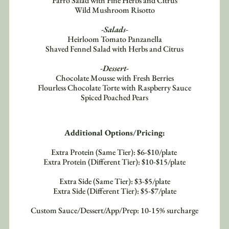
Farro Salad with Fine Herbs and Citrus
Wild Mushroom Risotto
-Salads-
Heirloom Tomato Panzanella
Shaved Fennel Salad with Herbs and Citrus
-Dessert-
Chocolate Mousse with Fresh Berries
Flourless Chocolate Torte with Raspberry Sauce
Spiced Poached Pears
Additional Options/Pricing:
Extra Protein (Same Tier): $6-$10/plate 
Extra Protein (Different Tier): $10-$15/plate
Extra Side (Same Tier): $3-$5/plate
Extra Side (Different Tier): $5-$7/plate
Custom Sauce/Dessert/App/Prep: 10-15% surcharge